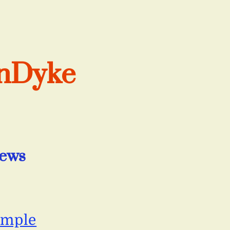
anDyke
iews
ample