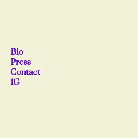
Bio
Press
Contact
IG