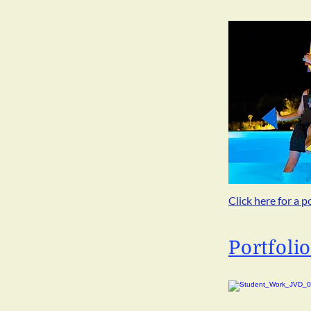
Click here for a p
Portfoli