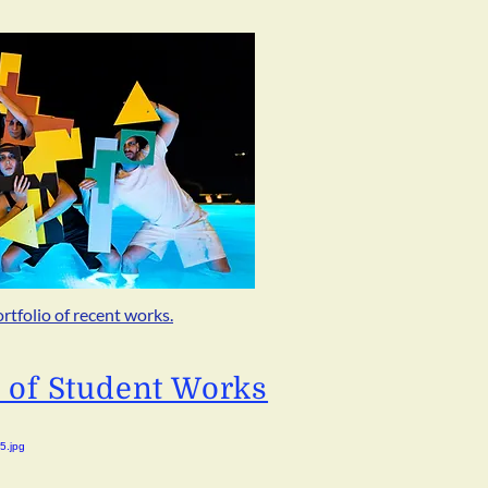
ortfolio of recent works.
o of Student Works