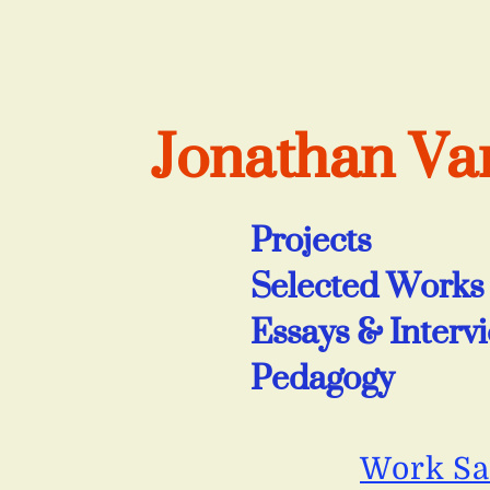
Jonathan V
Projects
Selected Works
Essays & Interv
Pedagogy
Work S