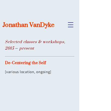
Jonathan VanDyke
Selected classes & workshops,
2015 – present
De-Centering the Self
[various location, ongoing]