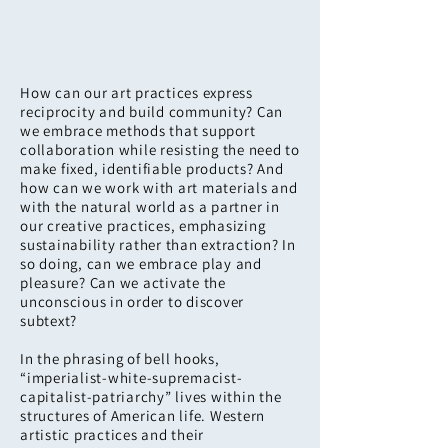
How can our art practices express
reciprocity and build community? Can
we embrace methods that support
collaboration while resisting the need to
make fixed, identifiable products? And
how can we work with art materials and
with the natural world as a partner in
our creative practices, emphasizing
sustainability rather than extraction? In
so doing, can we embrace play and
pleasure? Can we activate the
unconscious in order to discover
subtext?
In the phrasing of bell hooks,
“imperialist-white-supremacist-
capitalist-patriarchy” lives within the
structures of American life. Western
artistic practices and their