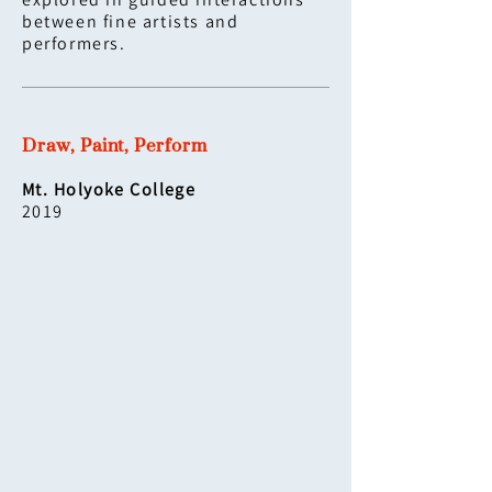
explored in guided interactions
between fine artists and
performers.
Draw, Paint, Perform
Mt. Holyoke College
2019