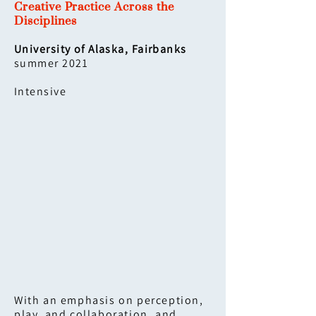
Creative Practice Across the
Disciplines
University of Alaska, Fairbanks
summer 2021
Intensive
With an emphasis on perception,
play, and collaboration, and