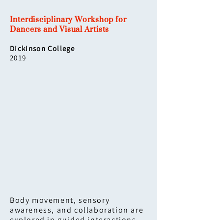
Interdisciplinary Workshop for
Dancers and Visual Artists
Dickinson College
2019
Body movement, sensory
awareness, and collaboration are