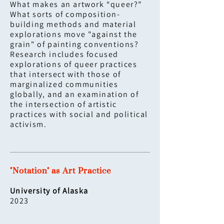
What makes an artwork “queer?”
What sorts of composition-
building methods and material
explorations move "against the
grain" of painting conventions?
Research includes focused
explorations of queer practices
that intersect with those of
marginalized communities
globally, and an examination of
the intersection of artistic
practices with social and political
activism.
"Notation" as Art Practice
University of Alaska
2023