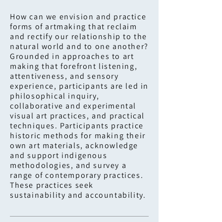
How can we envision and practice
forms of artmaking that reclaim
and rectify our relationship to the
natural world and to one another?
Grounded in approaches to art
making that forefront listening,
attentiveness, and sensory
experience, participants are led in
philosophical inquiry,
collaborative and experimental
visual art practices, and practical
techniques. Participants practice
historic methods for making their
own art materials, acknowledge
and support indigenous
methodologies, and survey a
range of contemporary practices.
These practices seek
sustainability and accountability.