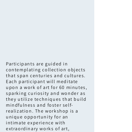
Participants are guided in
contemplating collection objects
that span centuries and cultures.
Each participant will meditate
upon a work of art for 60 minutes,
sparking curiosity and wonder as
they utilize techniques that build
mindfulness and foster self-
realization. The workshop is a
unique opportunity for an
intimate experience with
extraordinary works of art,