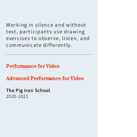
Working in silence and without
text, participants use drawing
exercises to observe, listen, and
communicate differently.
Performance for Video
Advanced Performance for Video
The Pig Iron School
2020-2021