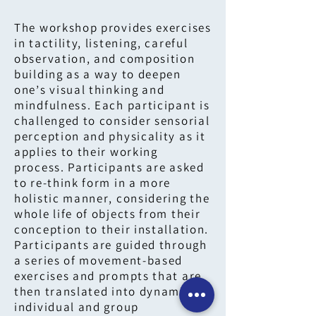
The workshop provides exercises
in tactility, listening, careful
observation, and composition
building as a way to deepen
one’s visual thinking and
mindfulness. Each participant is
challenged to consider sensorial
perception and physicality as it
applies to their working
process. Participants are asked
to re-think form in a more
holistic manner, considering the
whole life of objects from their
conception to their installation.
Participants are guided through
a series of movement-based
exercises and prompts that are
then translated into dynamic
individual and group