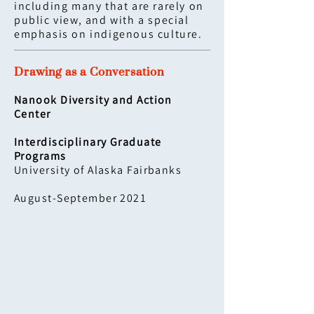
including many that are rarely on
public view, and with a special
emphasis on indigenous culture.
Drawing as a Conversation
Nanook Diversity and Action
Center
Interdisciplinary Graduate
Programs
University of Alaska Fairbanks
August-September 2021