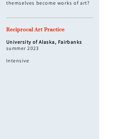
themselves become works of art?
Reciprocal Art Practice
University of Alaska, Fairbanks
summer 2023
Intensive