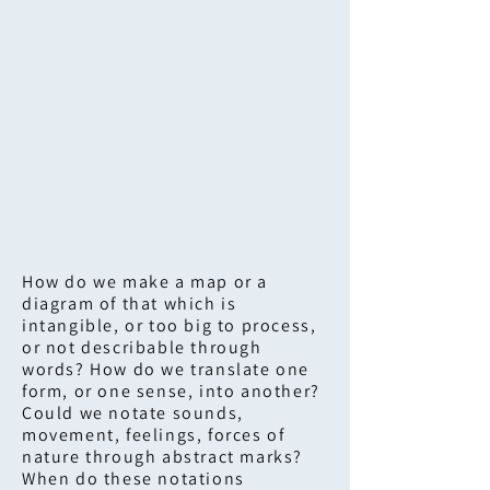
How do we make a map or a
diagram of that which is
intangible, or too big to process,
or not describable through
words? How do we translate one
form, or one sense, into another?
Could we notate sounds,
movement, feelings, forces of
nature through abstract marks?
When do these notations