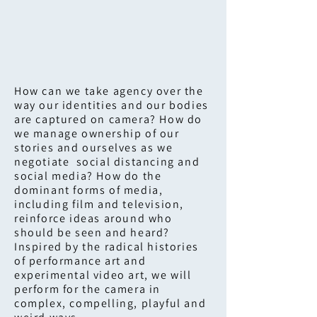
How can we take agency over the
way our identities and our bodies
are captured on camera? How do
we manage ownership of our
stories and ourselves as we
negotiate social distancing and
social media? How do the
dominant forms of media,
including film and television,
reinforce ideas around who
should be seen and heard?
Inspired by the radical histories
of performance art and
experimental video art, we will
perform for the camera in
complex, compelling, playful and