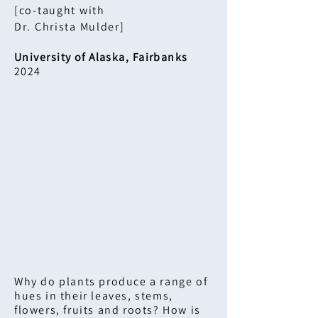
[co-taught with
Dr. Christa Mulder​]
University of Alaska, Fairbanks
2024
Why do plants produce a range of
hues in their leaves, stems,
flowers, fruits and roots? How is