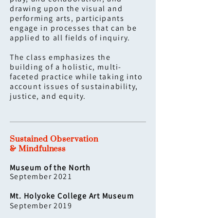
drawing upon the visual and
performing arts, participants
engage in processes that can be
applied to all fields of inquiry.
The class emphasizes the
building of a holistic, multi-
faceted practice while taking into
account issues of sustainability,
justice, and equity.
Sustained Observation
& Mindfulness
Museum of the North
September 2021
Mt. Holyoke College Art Museum
September 2019