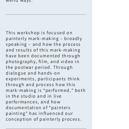
weird ways.
This workshop is focused on
painterly mark-making – broadly
speaking – and how the process
and results of this mark-making
have been documented through
photography, film, and video in
the postwar period. Through
dialogue and hands-on
experiments, participants think
through and process how this
mark-making is “performed,” both
in the studio and in live
performances, and how
documentation of “painters
painting" has influenced our
conception of painterly process.