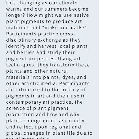
this changing as our climate
warms and our summers become
longer? How might we use native
plant pigments to produce art
materials and "make our mark?"
Participants practice cross-
disciplinary exchange as they
identify and harvest local plants
and berries and study their
pigment properties. Using art
techniques, they transform these
plants and other natural
materials into paints, dyes, and
other artistic media. Participants
are introduced to the history of
pigments in art and their use in
contemporary art practice, the
science of plant pigment
production and how and why
plants change color seasonally,
and reflect upon regional and
global changes in plant life due to