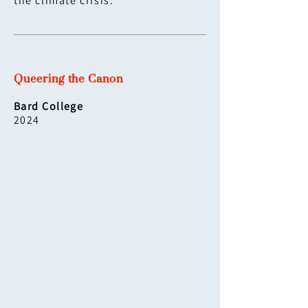
the climate crisis.
Queering the Canon
Bard College
2024