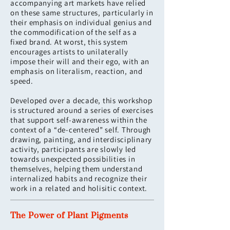
accompanying art markets have relied
on these same structures, particularly in
their emphasis on individual genius and
the commodification of the self as a
fixed brand. At worst, this system
encourages artists to unilaterally
impose their will and their ego, with an
emphasis on literalism, reaction, and
speed.
Developed over a decade, this workshop
is structured around a series of exercises
that support self-awareness within the
context of a “de-centered” self. Through
drawing, painting, and interdisciplinary
activity, participants are slowly led
towards unexpected possibilities in
themselves, helping them understand
internalized habits and recognize their
work in a related and holisitic context.
The Power of Plant Pigments