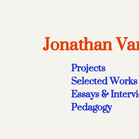
Jonathan V
Projects
Selected Works
Essays & Interv
Pedagogy