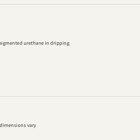
 pigmented urethane in dripping
; dimensions vary