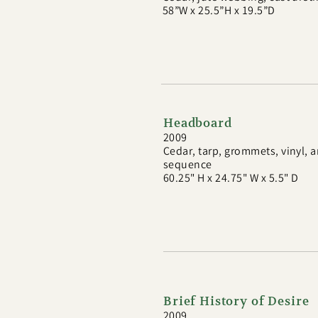
58”W x 25.5”H x 19.5”D
Headboard
2009
Cedar, tarp, grommets, vinyl,
sequence
60.25" H x 24.75" W x 5.5" D
Brief History of Desire
2009