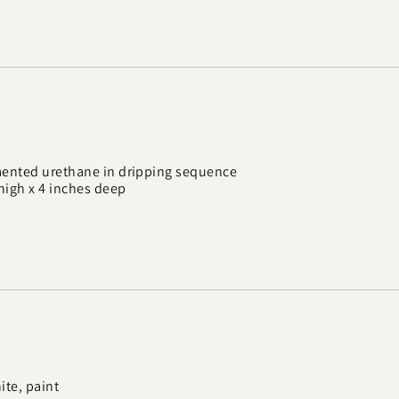
mented urethane in dripping sequence
 high x 4 inches deep
te, paint