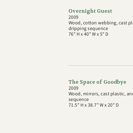
Overnight Guest
2009
Wood, cotton webbing, cast pl
dripping sequence
76" H x 40" W x 5" D
The Space of Goodbye
2009
Wood, mirrors, cast plastic, a
sequence
71.5" H x 38.7" W x 20" D