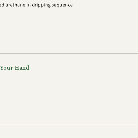
ed urethane in dripping sequence
f Your Hand