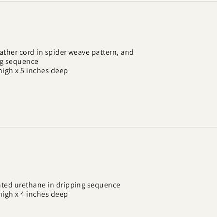
ther cord in spider weave pattern, and
ng sequence
high x 5 inches deep
ted urethane in dripping sequence
high x 4 inches deep