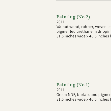
Painting (No 2)
2011
Walnut wood, rubber, woven lea
pigmented urethane in drippi
31.5 inches wide x 46.5 inches 
Painting (No 1)
2011
Green MDF, burlap, and pigmen
31.5 inches wide x 46.5 inches 