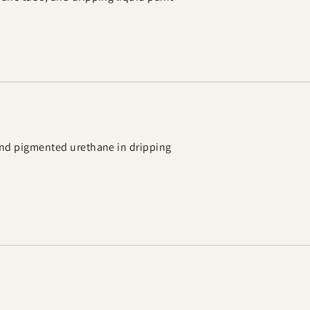
 and pigmented urethane in dripping