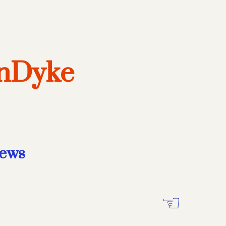
anDyke
iews
☜