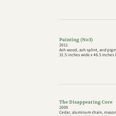
Painting (No3)
2011
Ash wood, ash splint, and pig
31.5 inches wide x 46.5 inches
The Disappearing Core
2009
Cedar, aluminum chain, masoni