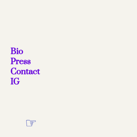
Bio
Press
Contact
IG
☞