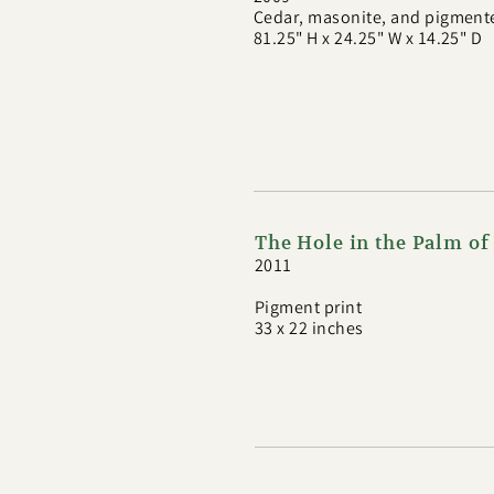
Cedar, masonite, and pigment
81.25" H x 24.25" W x 14.25" D
The Hole in the Palm o
2011
Pigment print
33 x 22 inches