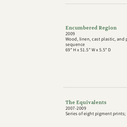
Encumbered Region
2009
Wood, linen, cast plastic, and
sequence
69" H x 51.5" W x 5.5" D
The Equivalents
2007-2009
Series of eight pigment prints