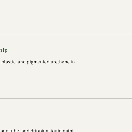
hip
 plastic, and pigmented urethane in
hane tube, and dripping liquid paint