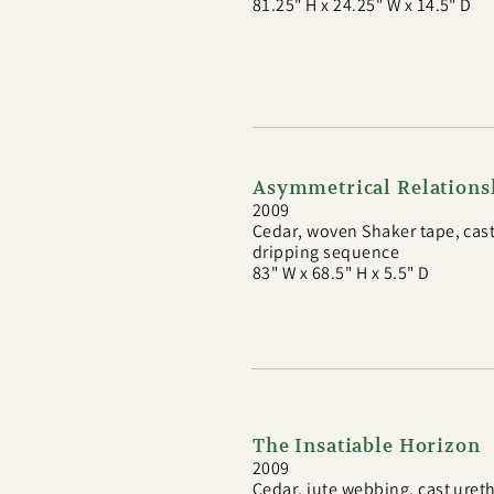
81.25" H x 24.25" W x 14.5" D
Asymmetrical Relations
2009
Cedar, woven Shaker tape, cast
dripping sequence
83" W x 68.5" H x 5.5" D
The Insatiable Horizon
2009
Cedar, jute webbing, cast uret