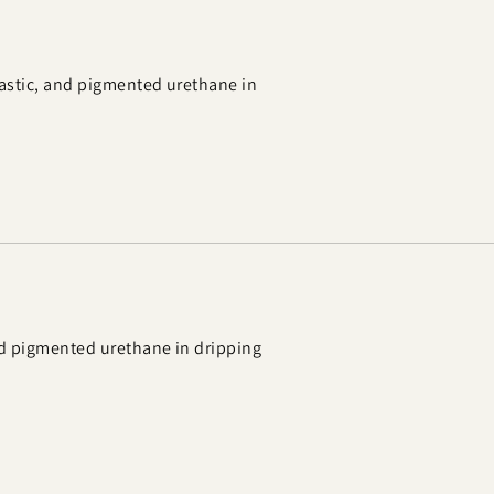
astic, and pigmented urethane in
nd pigmented urethane in dripping